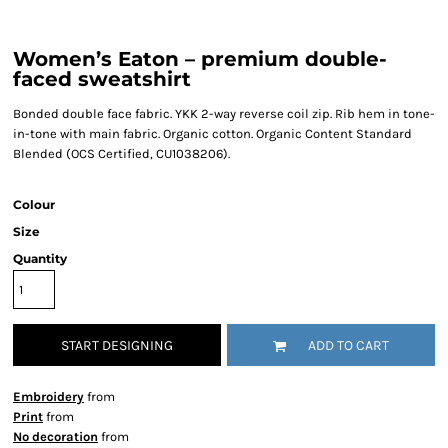
Women’s Eaton – premium double-
faced sweatshirt
Bonded double face fabric. YKK 2-way reverse coil zip. Rib hem in tone-
in-tone with main fabric. Organic cotton. Organic Content Standard
Blended (OCS Certified, CU1038206).
Colour
Size
Quantity
START DESIGNING
ADD TO CART
Embroidery
from
Print
from
No decoration
from