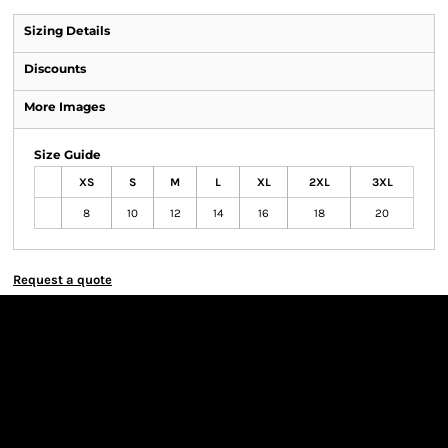
Sizing Details
Discounts
More Images
Size Guide
XS
S
M
L
XL
2XL
3XL
8
10
12
14
16
18
20
Request a quote