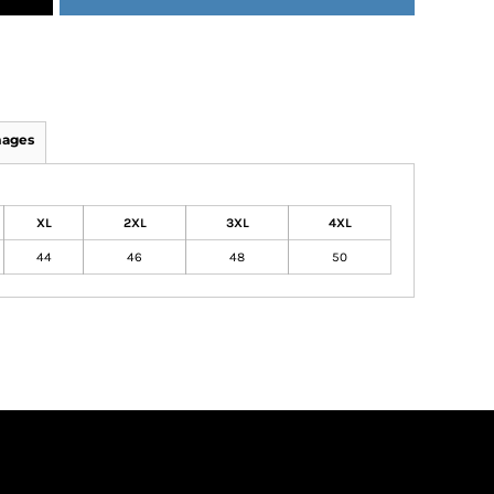
mages
XL
2XL
3XL
4XL
44
46
48
50