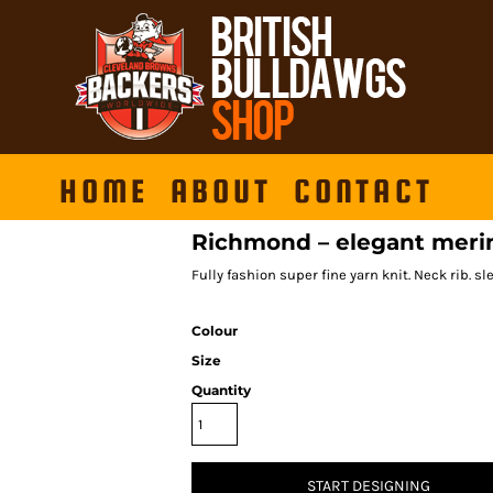
HOME
ABOUT
CONTACT
Richmond – elegant meri
Fully fashion super fine yarn knit. Neck rib. s
Colour
Size
Quantity
START DESIGNING