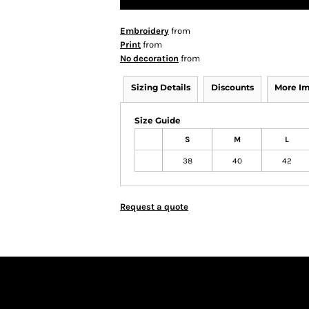
Embroidery
from
Print
from
No decoration
from
Sizing Details
Discounts
More I
Size Guide
S
M
L
38
40
42
Request a quote