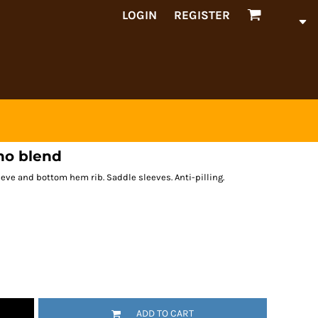
LOGIN
REGISTER
no blend
leeve and bottom hem rib. Saddle sleeves. Anti-pilling.
ADD TO CART