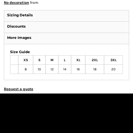
No decoration
from
Sizing Details
Discounts
More Images
Size Guide
XS
S
M
L
XL
2XL
3XL
8
10
12
14
16
18
20
Request a quote