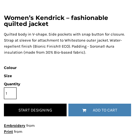
Women’s Kendrick – fashionable
quilted jacket
Quilted body in V-shape. Side pockets with snap button for closure.
Strap at sleeve for attachment to Whitestone outer jacket. Water-
repellent finish (Bionic Finish® ECO). Padding - Sorona® Aura
insulation (made from 30% Bio-based fabric).
Colour
Size
Quantity
START DESIGNING
ADD TO CART
Embroidery
from
Print
from