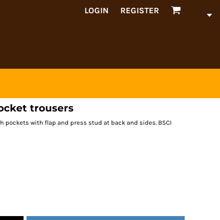
LOGIN
REGISTER
ocket trousers
h pockets with flap and press stud at back and sides. BSCI