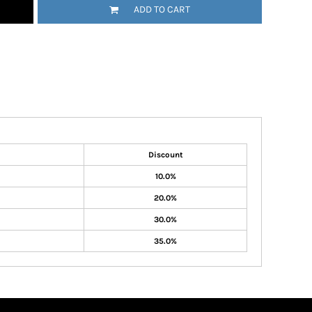
ADD TO CART
Discount
10.0%
20.0%
30.0%
35.0%