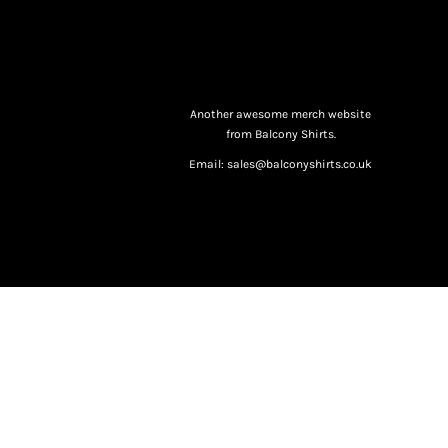
Another awesome merch website
from Balcony Shirts.
Email: sales@balconyshirts.co.uk