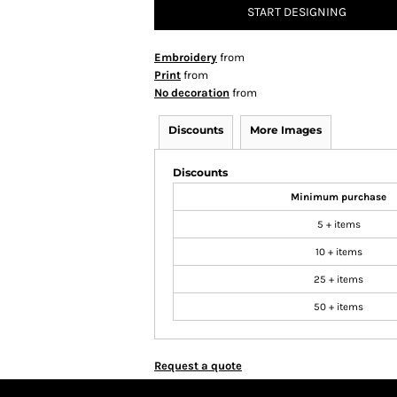
START DESIGNING
Embroidery
from
Print
from
No decoration
from
Discounts
More Images
Discounts
Minimum purchase
5 + items
10 + items
25 + items
50 + items
Request a quote