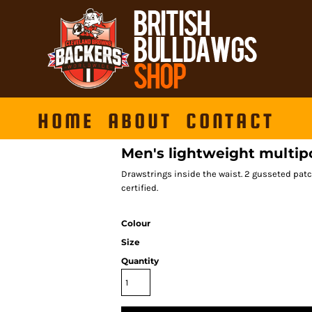
HOME
ABOUT
CONTACT
Men's lightweight multip
Drawstrings inside the waist. 2 gusseted patc
certified.
Colour
Size
Quantity