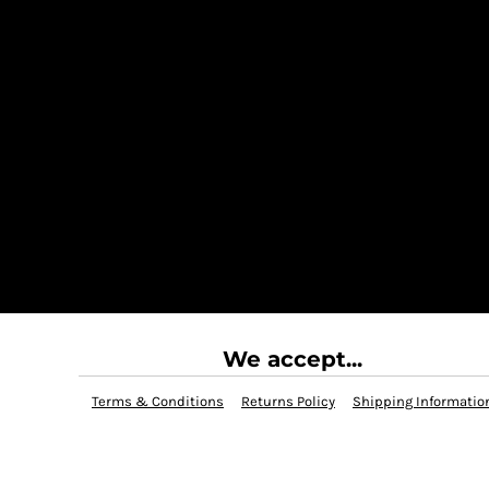
We accept...
Terms & Conditions
Returns Policy
Shipping Informatio