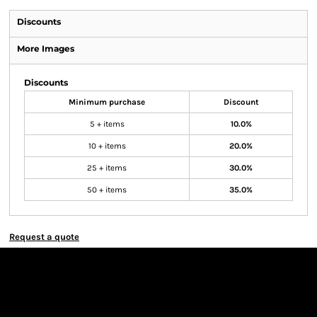
Discounts
More Images
Discounts
Minimum purchase
Discount
5 + items
10.0%
10 + items
20.0%
25 + items
30.0%
50 + items
35.0%
Request a quote