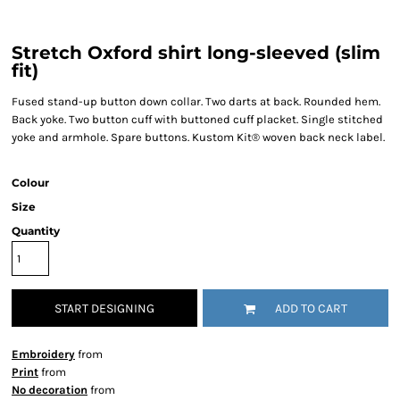
Stretch Oxford shirt long-sleeved (slim
fit)
Fused stand-up button down collar. Two darts at back. Rounded hem.
Back yoke. Two button cuff with buttoned cuff placket. Single stitched
yoke and armhole. Spare buttons. Kustom Kit® woven back neck label.
Colour
Size
Quantity
START DESIGNING
ADD TO CART
Embroidery
from
Print
from
No decoration
from