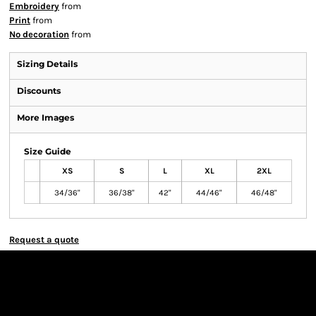
Embroidery
from
Print
from
No decoration
from
Sizing Details
Discounts
More Images
Size Guide
XS
S
L
XL
2XL
34/36"
36/38"
42"
44/46"
46/48"
Request a quote