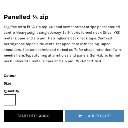
Panelled ¼ zip
Tag free retro fit ¼ zip top. Cut and sew contrast stripe panel around
centre. Heavyweight single Jersey. Self-fabric funnel neck. Silver YKK
metal zipper and zip pull. Herringbone back neck tape. Contrast
herringbone taped side vents. Stepped hem with facing. Taped
shoulders. Elastane reinforced ribbed cuffs for shape retention. Twin-
needle hem. Topstitching at armholes and panels. Self-fabric funnel
neck. Silver YKK metal zipper and zip pull. WRAP certified.
Colour
Size
Quantity
START DESIGNING
ADD TO CART