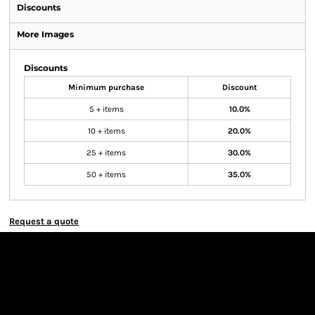
Discounts
More Images
Discounts
Minimum purchase
Discount
5 + items
10.0%
10 + items
20.0%
25 + items
30.0%
50 + items
35.0%
Request a quote