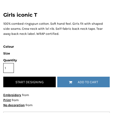
Girls iconic T
100% combed ringspun cotton. Soft hand feel. Girls fit with shaped
side seams. Crew neck with 1x1 rib. Self-fabric back neck tape. Tear
away back neck label. WRAP certified.
Colour
Size
Quantity
START DESIGNING
ADD TO CART
Embroidery
from
Print
from
No decoration
from