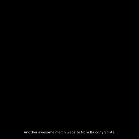
Another awesome merch website from Balcony Shirts.