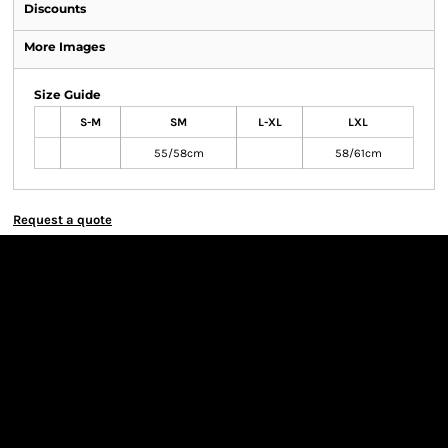
Discounts
More Images
Size Guide
S-M
SM
L-XL
LXL
55/58cm
58/61cm
Request a quote