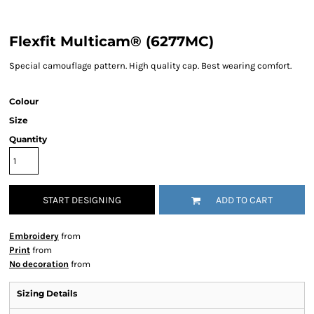
Flexfit Multicam® (6277MC)
Special camouflage pattern. High quality cap. Best wearing comfort.
Colour
Size
Quantity
START DESIGNING
ADD TO CART
Embroidery
from
Print
from
No decoration
from
Sizing Details