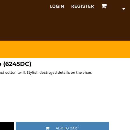
LOGIN
REGISTER
p (6245DC)
st cotton twill. Stylish destroyed details on the visor.
ADD TO CART