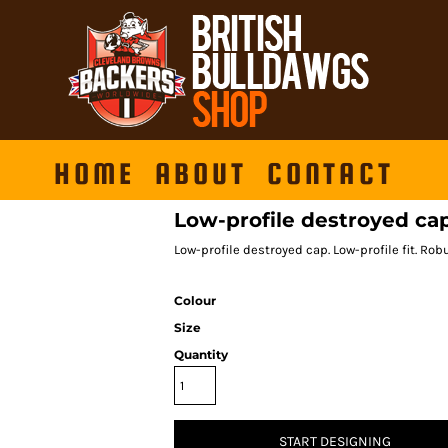
HOME
ABOUT
CONTACT
Low-profile destroyed ca
Low-profile destroyed cap. Low-profile fit. Robu
Colour
Size
Quantity
START DESIGNING