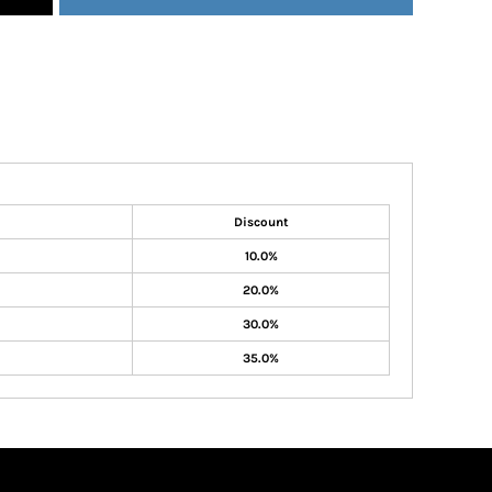
Discount
10.0%
20.0%
30.0%
35.0%