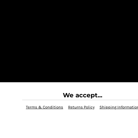
We accept...
Terms & Conditions
Returns Policy
Shipping Informatio