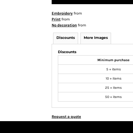
Embroidery
from
Print
from
No decoration
from
Discounts
More Images
Discounts
Minimum purchase
5 + items
10 + items
25 + items
50 + items
Request a quote