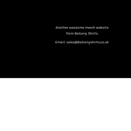
Another awesome merch website
from Balcony Shirts.
Email: sales@balconyshirts.co.uk