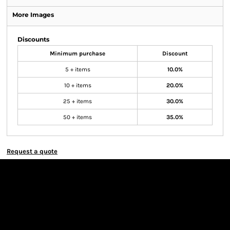
More Images
Discounts
Minimum purchase
Discount
5 + items
10.0%
10 + items
20.0%
25 + items
30.0%
50 + items
35.0%
Request a quote