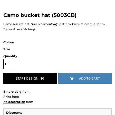
Camo bucket hat (5003CB)
Camo bucket hat. Green camouflage pattern. Circumferential brim.
Decorative stitching.
Colour
Size
Quantity
START DESIGNING
ADD TO CART
Embroidery
from
Print
from
No decoration
from
Discounts