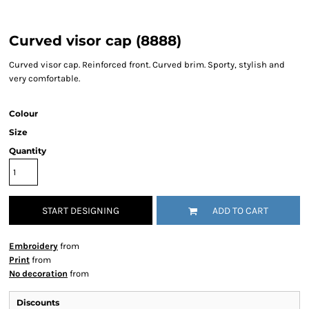
Curved visor cap (8888)
Curved visor cap. Reinforced front. Curved brim. Sporty, stylish and
very comfortable.
Colour
Size
Quantity
START DESIGNING
ADD TO CART
Embroidery
from
Print
from
No decoration
from
Discounts