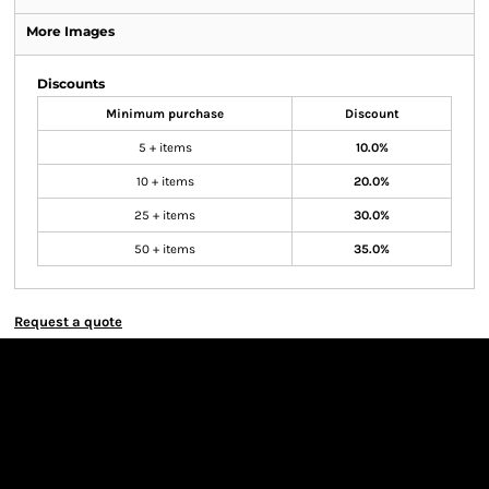
More Images
Discounts
Minimum purchase
Discount
5 + items
10.0%
10 + items
20.0%
25 + items
30.0%
50 + items
35.0%
Request a quote