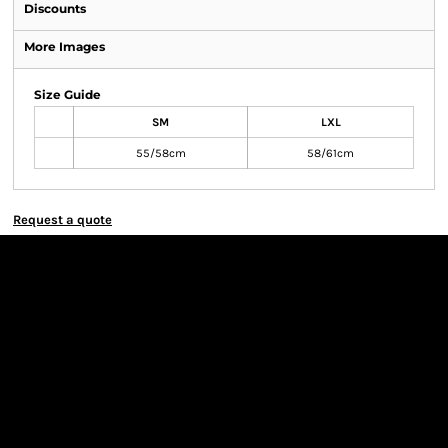
Discounts
More Images
Size Guide
SM
LXL
55/58cm
58/61cm
Request a quote