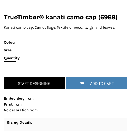
TrueTimber® kanati camo cap (6988)
Kanati camo cap. Camouflage. Textile of wood, twigs, and leaves.
Colour
Size
Quantity
START DESIGNING
ADD TO CART
Embroidery
from
Print
from
No decoration
from
Sizing Details