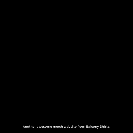
Another awesome merch website from Balcony Shirts.