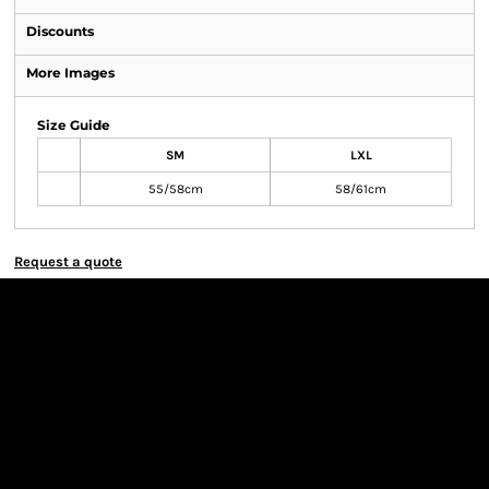
Discounts
More Images
Size Guide
SM
LXL
55/58cm
58/61cm
Request a quote