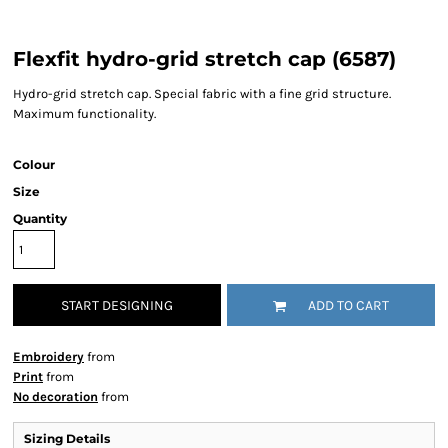
Flexfit hydro-grid stretch cap (6587)
Hydro-grid stretch cap. Special fabric with a fine grid structure.
Maximum functionality.
Colour
Size
Quantity
START DESIGNING
ADD TO CART
Embroidery
from
Print
from
No decoration
from
Sizing Details