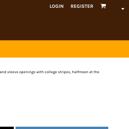
LOGIN
REGISTER
and sleeve openings with college stripes, halfmoon at the