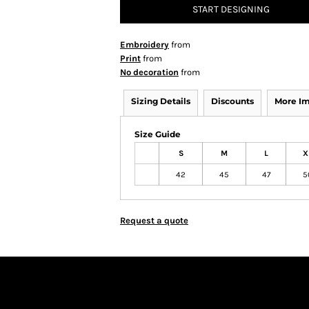
START DESIGNING
Embroidery
from
Print
from
No decoration
from
Sizing Details
Discounts
More I
Size Guide
S
M
L
X
42
45
47
5
Request a quote