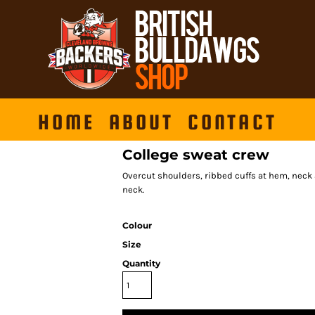
HOME
ABOUT
CONTACT
College sweat crew
Overcut shoulders, ribbed cuffs at hem, neck 
neck.
Colour
Size
Quantity