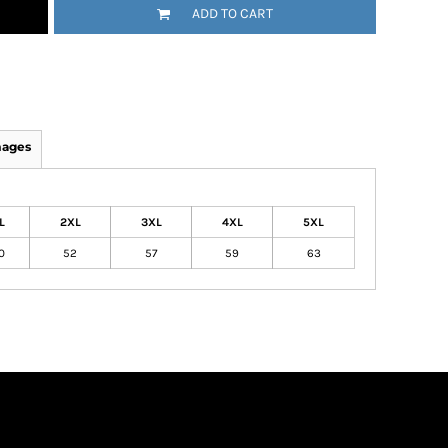
ADD TO CART
mages
L
2XL
3XL
4XL
5XL
0
52
57
59
63