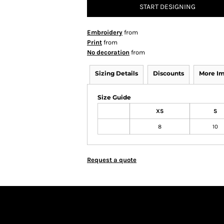
START DESIGNING
Embroidery
from
Print
from
No decoration
from
Sizing Details
Discounts
More I
Size Guide
XS
S
8
10
Request a quote