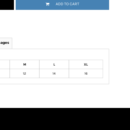
ADD TO CART
mages
M
L
XL
12
14
16