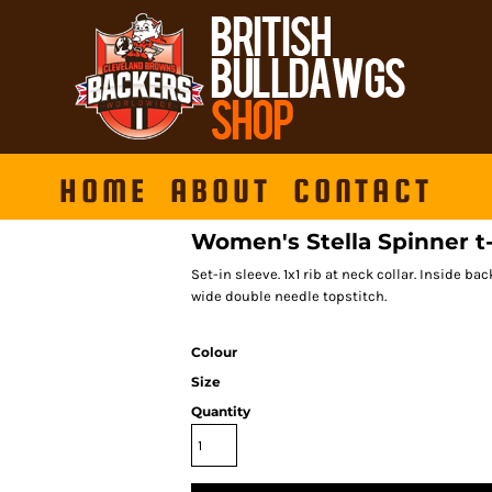
HOME
ABOUT
CONTACT
Women's Stella Spinner t
Set-in sleeve. 1x1 rib at neck collar. Inside 
wide double needle topstitch.
Colour
Size
Quantity