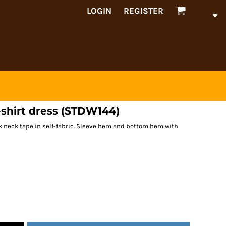
LOGIN
REGISTER
-shirt dress (STDW144)
back neck tape in self-fabric. Sleeve hem and bottom hem with