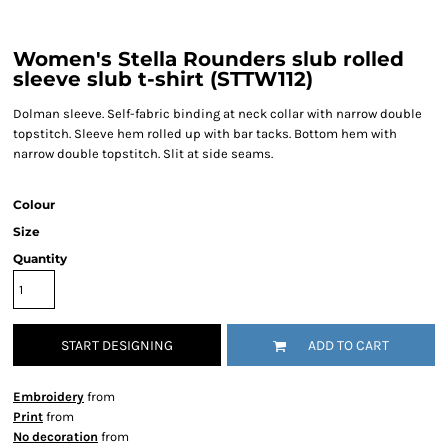
Women's Stella Rounders slub rolled
sleeve slub t-shirt (STTW112)
Dolman sleeve. Self-fabric binding at neck collar with narrow double
topstitch. Sleeve hem rolled up with bar tacks. Bottom hem with
narrow double topstitch. Slit at side seams.
Colour
Size
Quantity
START DESIGNING
ADD TO CART
Embroidery
from
Print
from
No decoration
from