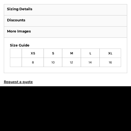
Sizing Details
Discounts
More Images
Size Guide
XS
S
M
L
XL
8
10
12
14
16
Request a quote