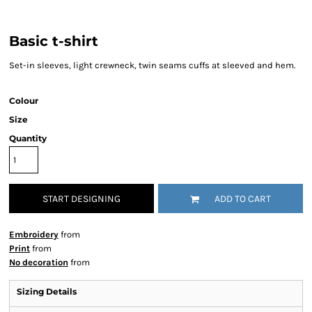
Basic t-shirt
Set-in sleeves, light crewneck, twin seams cuffs at sleeved and hem.
Colour
Size
Quantity
START DESIGNING
ADD TO CART
Embroidery
from
Print
from
No decoration
from
Sizing Details