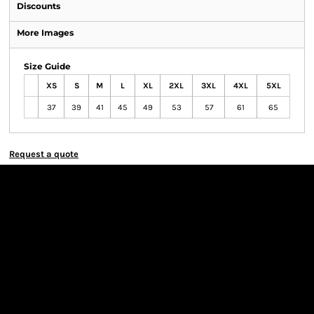
Discounts
More Images
Size Guide
XS
S
M
L
XL
2XL
3XL
4XL
5XL
37
39
41
45
49
53
57
61
65
Request a quote