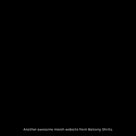
Another awesome merch website from Balcony Shirts.