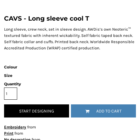
CAVS - Long sleeve cool T
Long sleeve, crew neck, set in sleeve design. AWDis’s own Neoteric™
textured fabric with inherent wickability. Self fabric taped back neck.
Self fabric collar and cuffs. Printed back neck. Worldwide Responsible
Accredited Production (WRAP) certified production.
Colour
Size
Quantity
START DESIGNING
ADD TO CART
Embroidery
from
Print
from
No decoration
from