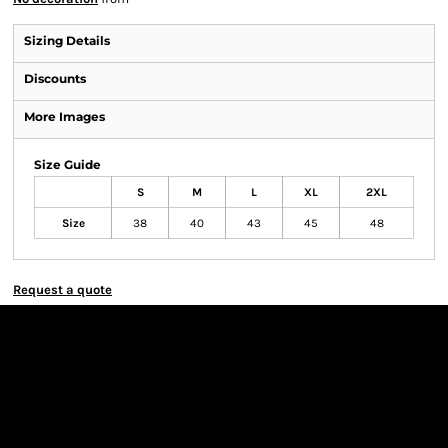
Sizing Details
Discounts
More Images
Size Guide
S
M
L
XL
2XL
Size
38
40
43
45
48
Request a quote