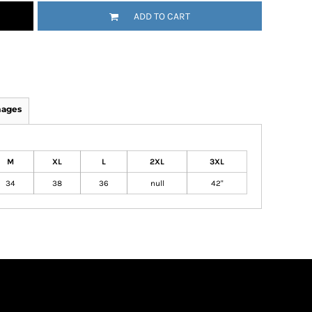
ADD TO CART
mages
M
XL
L
2XL
3XL
34
38
36
null
42"