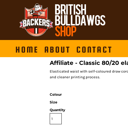
HOME
ABOUT
CONTACT
Affiliate - Classic 80/20 e
Elasticated waist with self-coloured draw cord
and cleaner printing process.
Colour
Size
Quantity