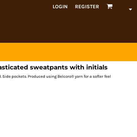
LOGIN
REGISTER
lasticated sweatpants with initials
. Side pockets. Produced using Belcoro® yarn for a softer feel