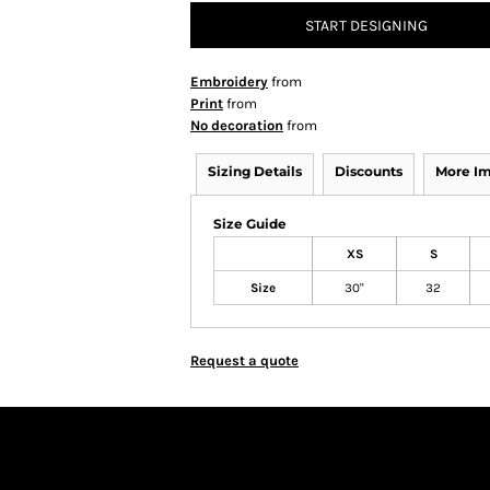
START DESIGNING
Embroidery
from
Print
from
No decoration
from
Sizing Details
Discounts
More I
Size Guide
XS
S
Size
30"
32
Request a quote