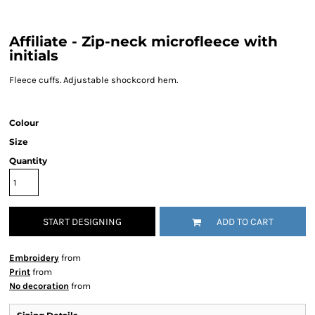
Affiliate - Zip-neck microfleece with
initials
Fleece cuffs. Adjustable shockcord hem.
Colour
Size
Quantity
START DESIGNING
ADD TO CART
Embroidery
from
Print
from
No decoration
from