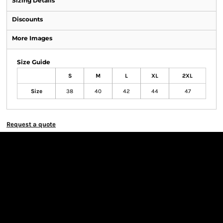
Sizing Details
Discounts
More Images
Size Guide
S
M
L
XL
2XL
Size
38
40
42
44
47
Request a quote