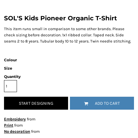
SOL'S Kids Pioneer Organic T-Shirt
This item runs small in comparison to some other brands. Please
check sizing before decoration. 1x1 ribbed collar. Taped neck. Side
seams 2 to 8 years. Tubular body 10 to 12 years. Twin needle stitching.
Colour
Size
Quantity
START DESIGNING
ADD TO CART
Embroidery
from
Print
from
No decoration
from