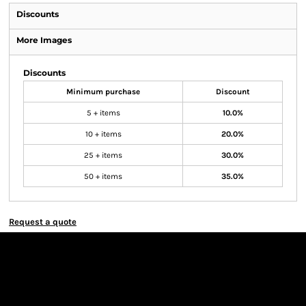
Discounts
More Images
Discounts
Minimum purchase
Discount
5 + items
10.0%
10 + items
20.0%
25 + items
30.0%
50 + items
35.0%
Request a quote