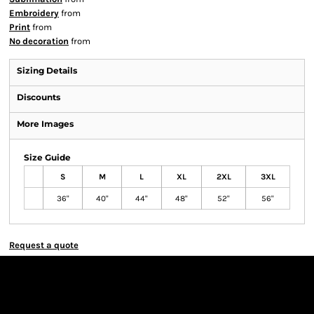
Embroidery
from
Print
from
No decoration
from
Sizing Details
Discounts
More Images
Size Guide
S
M
L
XL
2XL
3XL
36"
40"
44"
48"
52"
56"
Request a quote