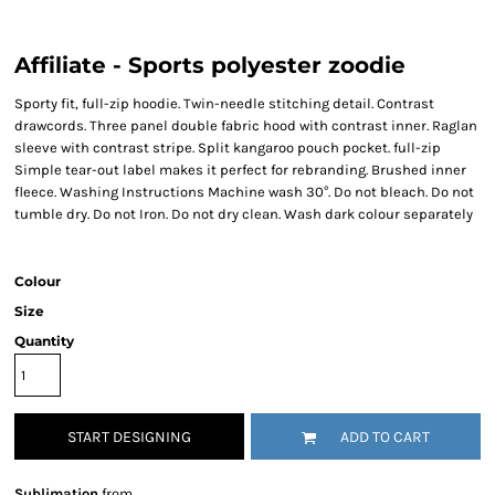
Affiliate - Sports polyester zoodie
Sporty fit, full-zip hoodie. Twin-needle stitching detail. Contrast
drawcords. Three panel double fabric hood with contrast inner. Raglan
sleeve with contrast stripe. Split kangaroo pouch pocket. full-zip
Simple tear-out label makes it perfect for rebranding. Brushed inner
fleece. Washing Instructions Machine wash 30°. Do not bleach. Do not
tumble dry. Do not Iron. Do not dry clean. Wash dark colour separately
Colour
Size
Quantity
START DESIGNING
ADD TO CART
Sublimation
from