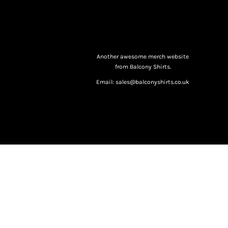
Another awesome merch website
from Balcony Shirts.
Email: sales@balconyshirts.co.uk