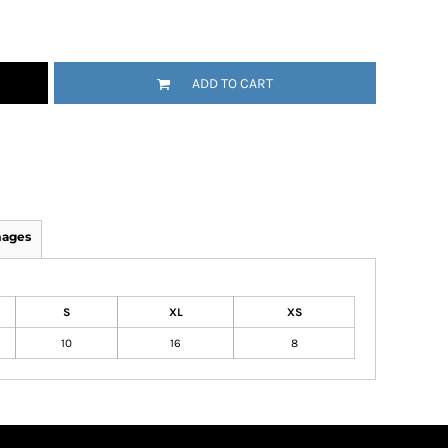
ADD TO CART
mages
S
XL
XS
10
16
8