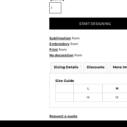
START DESIGNING
Sublimation
from
Embroidery
from
Print
from
No decoration
from
Sizing Details
Discounts
More I
Size Guide
L
M
14
12
Request a quote