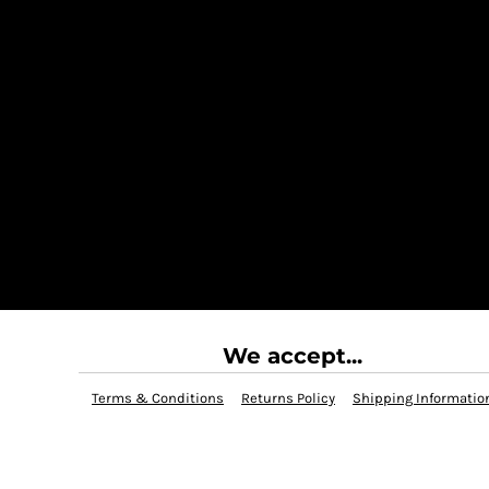
We accept...
Terms & Conditions
Returns Policy
Shipping Informatio