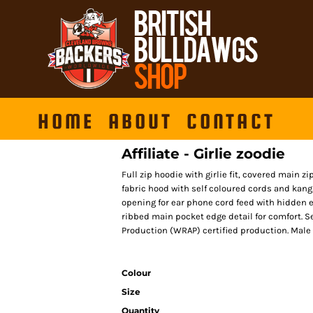
HOME
ABOUT
CONTACT
Affiliate - Girlie zoodie
Full zip hoodie with girlie fit, covered main z
fabric hood with self coloured cords and kan
opening for ear phone cord feed with hidden
ribbed main pocket edge detail for comfort. S
Production (WRAP) certified production. Male e
Colour
Size
Quantity