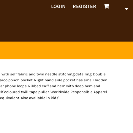
LOGIN
REGISTER
ip with self fabric and twin needle stitching detailing. Double
garoo pouch pocket. Right hand side pocket has small hidden
 ear phone loops. Ribbed cuff and hem with deep hem and
elf coloured twill tape puller. Worldwide Responsible Apparel
quivalent. Also available in kids'