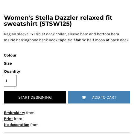
Women's Stella Dazzler relaxed fit
sweatshirt (STSW125)
Raglan sleeve. 1x1 rib at neck collar, sleeve hem and bottom hem.
Inside herringbone back neck tape. Self fabric half moon at back neck.
Colour
Size
Quantity
START DESIGNING
ADD TO CART
Embroidery
from
Print
from
No decoration
from