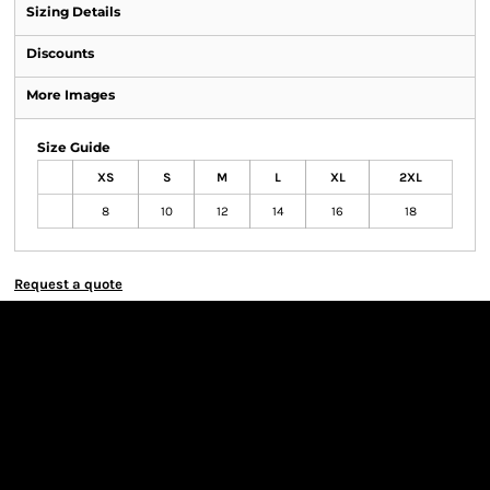
Sizing Details
Discounts
More Images
Size Guide
XS
S
M
L
XL
2XL
8
10
12
14
16
18
Request a quote