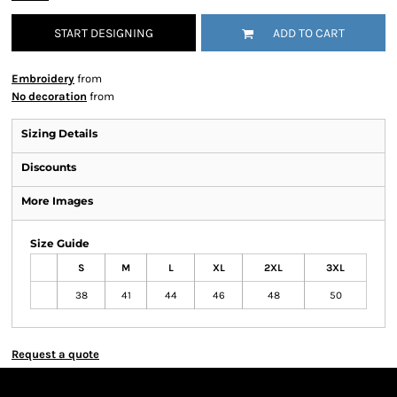
START DESIGNING
ADD TO CART
Embroidery
from
No decoration
from
Sizing Details
Discounts
More Images
Size Guide
S
M
L
XL
2XL
3XL
38
41
44
46
48
50
Request a quote