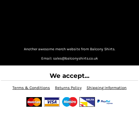
Another awesome merch website from Balcony Shirts.
Email: sales@balconyshirts.co.uk
We accept...
Terms & Conditions
Returns Policy
Shipping Information