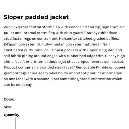
Sloper padded jacket
Wide external central storm flap with concealed coil zip, signature zip
puller and internal storm flap with chin guard. Chunky rubberised
stud fastenings on centre front. Horizontal stitched graded baffles.
245gsm polyester fill. Fully-lined in polyester matt finish. Self
elasticated cuffs. Tonal coil zipped pockets with upper zip guard and
self fabric piping around edges with rubberised edge trim. Glossy high
shine face fabric. Internal double jet chest zipped reverse coil pocket.
Product contains no branded neck label.* Removable Kimble or looped
garment tags. Inner seam label holds important product information
on one label with a second label containing brand information which
can be cut-away.
Colour
Size
Quantity