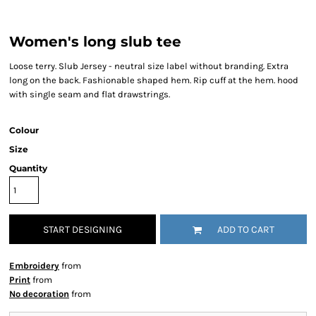
Women's long slub tee
Loose terry. Slub Jersey - neutral size label without branding. Extra
long on the back. Fashionable shaped hem. Rip cuff at the hem. hood
with single seam and flat drawstrings.
Colour
Size
Quantity
START DESIGNING
ADD TO CART
Embroidery
from
Print
from
No decoration
from