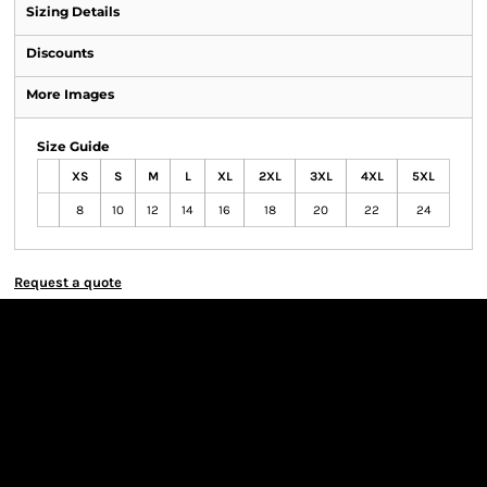
Sizing Details
Discounts
More Images
Size Guide
XS
S
M
L
XL
2XL
3XL
4XL
5XL
8
10
12
14
16
18
20
22
24
Request a quote