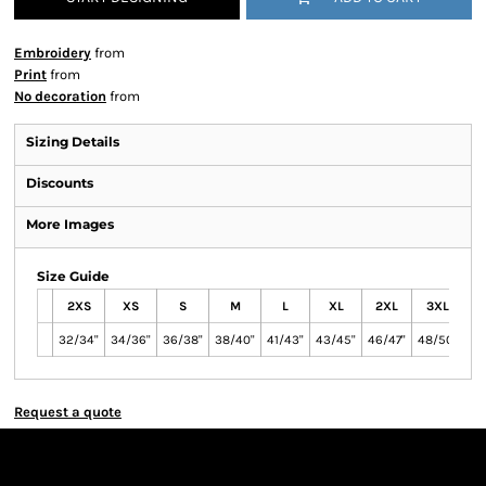
Embroidery
from
Print
from
No decoration
from
Sizing Details
Discounts
More Images
Size Guide
2XS
XS
S
M
L
XL
2XL
3XL
4
32/34"
34/36"
36/38"
38/40"
41/43"
43/45"
46/47"
48/50"
51
Request a quote