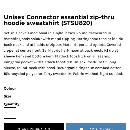
Unisex Connector essential zip-thru
hoodie sweatshirt (STSU820)
Set-in sleeve. Lined hood in single Jersey. Round drawcords in
matching body colour with metal tipping. Herringbone tape at inside
back neck and at inside of zipper. Metal zipper and eyelets. Covered
zipper at centre front. Self-fabric half-moon at back neck. 1x1 rib at
sleeve hem and bottom hem. Flatlock topstitch on all seams.
Kangaroo pocket with flatlock topstitch. Unisex, medium fit, long
sleeve, round-neck with hood. 85% organic ringspun combed cotton,
15% recycled polyester. Terry sweatshirt. Fabric washed, light sueded.
Colour
Size
Quantity
START DESIGNING
ADD TO CART