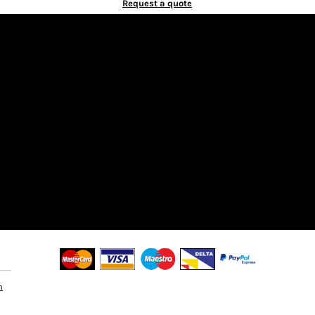
Request a quote
n