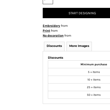
START DESIGNING
Embroidery
from
Print
from
No decoration
from
Discounts
More Images
Discounts
Minimum purchase
5 + items
10 + items
25 + items
50 + items