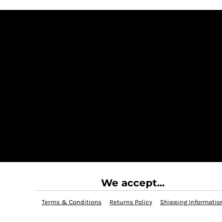
We accept...
Terms & Conditions
Returns Policy
Shipping Informatio