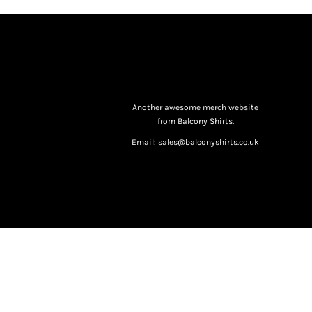
Another awesome merch website
from Balcony Shirts.
Email: sales@balconyshirts.co.uk