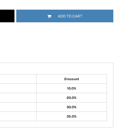
ADD TO CART
Discount
10.0%
20.0%
30.0%
35.0%