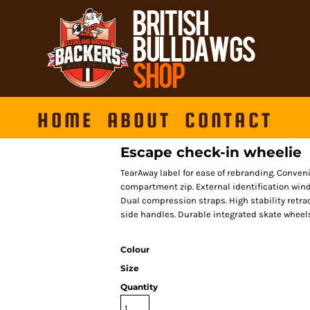
HOME
ABOUT
CONTACT
Escape check-in wheelie
TearAway label for ease of rebranding. Conve
compartment zip. External identification win
Dual compression straps. High stability retra
side handles. Durable integrated skate wheel
Colour
Size
Quantity