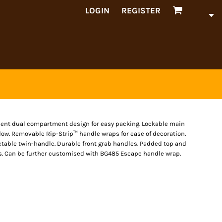
LOGIN
REGISTER
nient dual compartment design for easy packing. Lockable main
dow. Removable Rip-Strip™ handle wraps for ease of decoration.
ctable twin-handle. Durable front grab handles. Padded top and
s. Can be further customised with BG485 Escape handle wrap.