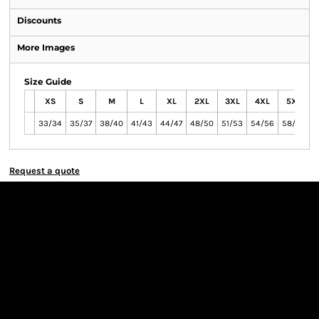
Discounts
More Images
Size Guide
XS
S
M
L
XL
2XL
3XL
4XL
5XL
33/34
35/37
38/40
41/43
44/47
48/50
51/53
54/56
58/60
6
Request a quote