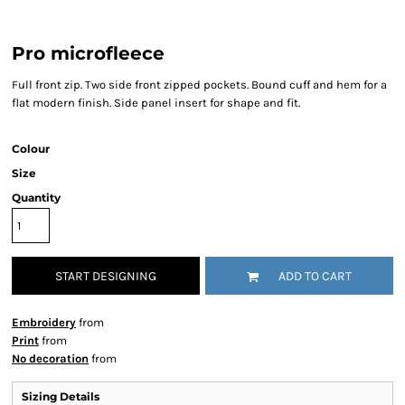
Pro microfleece
Full front zip. Two side front zipped pockets. Bound cuff and hem for a
flat modern finish. Side panel insert for shape and fit.
Colour
Size
Quantity
START DESIGNING
ADD TO CART
Embroidery
from
Print
from
No decoration
from
Sizing Details