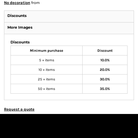
No decoration
from
Discounts
More Images
Discounts
Minimum purchase
Discount
5 + items
10.0%
10 + items
20.0%
25 + items
30.0%
50 + items
35.0%
Request a quote