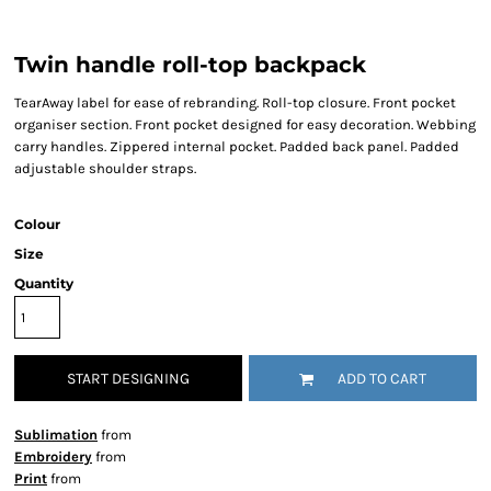
Twin handle roll-top backpack
TearAway label for ease of rebranding. Roll-top closure. Front pocket
organiser section. Front pocket designed for easy decoration. Webbing
carry handles. Zippered internal pocket. Padded back panel. Padded
adjustable shoulder straps.
Colour
Size
Quantity
START DESIGNING
ADD TO CART
Sublimation
from
Embroidery
from
Print
from