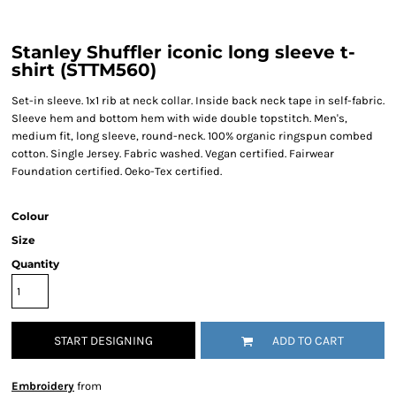
Stanley Shuffler iconic long sleeve t-
shirt (STTM560)
Set-in sleeve. 1x1 rib at neck collar. Inside back neck tape in self-fabric.
Sleeve hem and bottom hem with wide double topstitch. Men's,
medium fit, long sleeve, round-neck. 100% organic ringspun combed
cotton. Single Jersey. Fabric washed. Vegan certified. Fairwear
Foundation certified. Oeko-Tex certified.
Colour
Size
Quantity
START DESIGNING
ADD TO CART
Embroidery
from