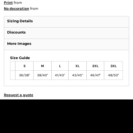
Print
from
No decoration
from
Sizing Details
Discounts
More Images
Size Guide
S
M
L
XL
2XL
3XL
36/38"
38/40"
41/43"
43/45"
46/47"
48/50"
Request a quote