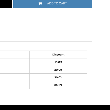
ADD TO CART
Discount
10.0%
20.0%
30.0%
35.0%