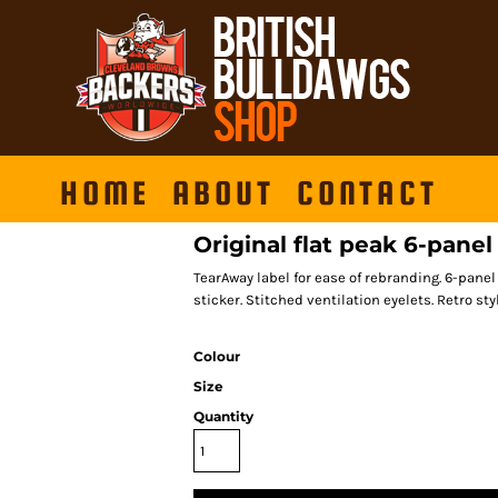
HOME
ABOUT
CONTACT
Original flat peak 6-pane
TearAway label for ease of rebranding. 6-panel
sticker. Stitched ventilation eyelets. Retro st
Colour
Size
Quantity