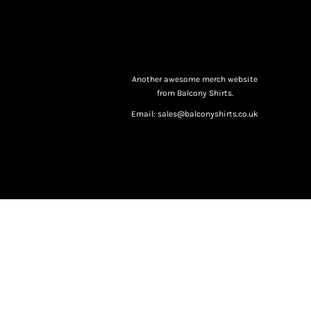
Another awesome merch website
from Balcony Shirts.
Email: sales@balconyshirts.co.uk