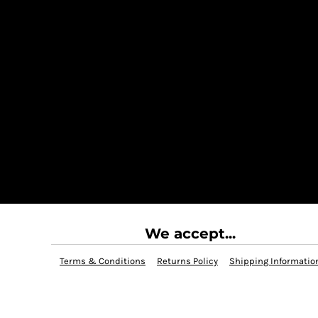
We accept...
Terms & Conditions
Returns Policy
Shipping Informatio