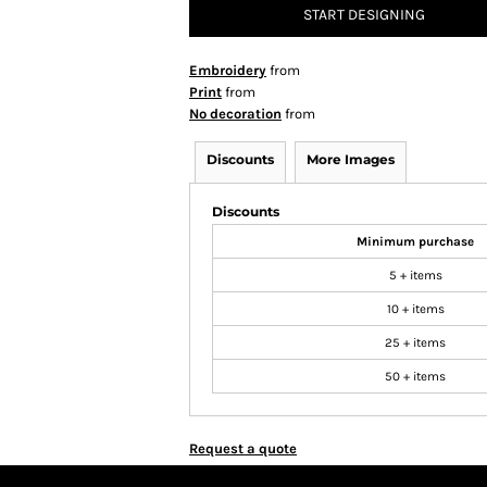
START DESIGNING
Embroidery
from
Print
from
No decoration
from
Discounts
More Images
Discounts
Minimum purchase
5 + items
10 + items
25 + items
50 + items
Request a quote