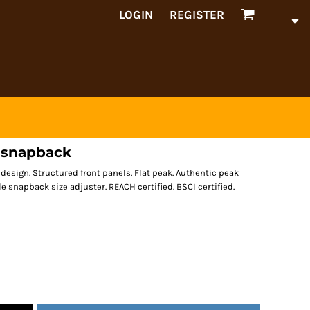
LOGIN
REGISTER
l snapback
 design. Structured front panels. Flat peak. Authentic peak
yle snapback size adjuster. REACH certified. BSCI certified.