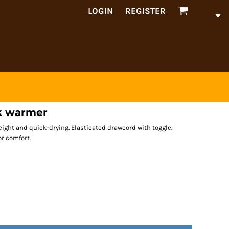
LOGIN
REGISTER
ck warmer
eight and quick-drying. Elasticated drawcord with toggle.
or comfort.