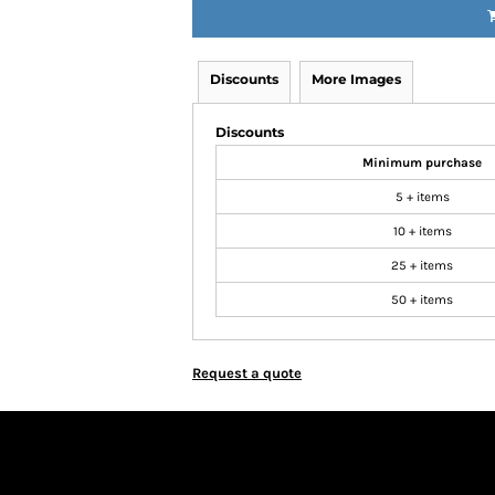
Discounts
More Images
Discounts
Minimum purchase
5 + items
10 + items
25 + items
50 + items
Request a quote