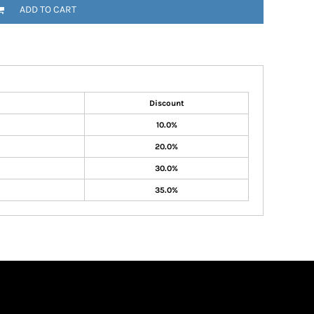
ADD TO CART
Discount
10.0%
20.0%
30.0%
35.0%