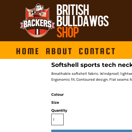
HOME
ABOUT
CONTACT
Softshell sports tech ne
Breathable softshell fabric. Windproof, lightw
Ergonomic fit. Contoured design. Flat seams f
Colour
Size
Quantity