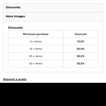
Discounts
More Images
Discounts
Minimum purchase
Discount
5 + items
10.0%
10 + items
20.0%
25 + items
30.0%
50 + items
35.0%
Request a quote