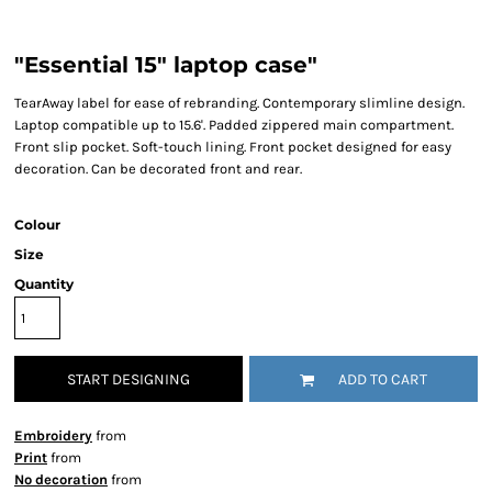
"Essential 15" laptop case"
TearAway label for ease of rebranding. Contemporary slimline design.
Laptop compatible up to 15.6'. Padded zippered main compartment.
Front slip pocket. Soft-touch lining. Front pocket designed for easy
decoration. Can be decorated front and rear.
Colour
Size
Quantity
START DESIGNING
ADD TO CART
Embroidery
from
Print
from
No decoration
from