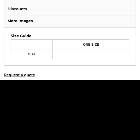
Discounts
More Images
Size Guide
ONE SIZE
Size
Request a quote