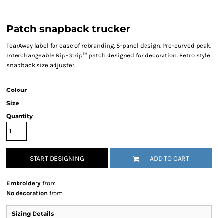
Patch snapback trucker
TearAway label for ease of rebranding. 5-panel design. Pre-curved peak.
Interchangeable Rip-Strip™ patch designed for decoration. Retro style
snapback size adjuster.
Colour
Size
Quantity
START DESIGNING
ADD TO CART
Embroidery
from
No decoration
from
Sizing Details