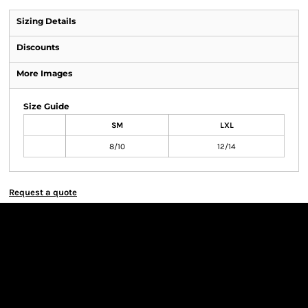
Sizing Details
Discounts
More Images
Size Guide
SM
LXL
8/10
12/14
Request a quote