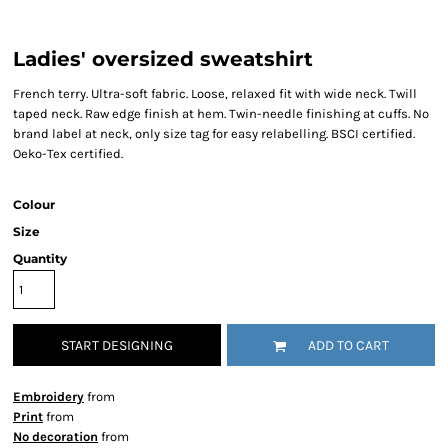
Ladies' oversized sweatshirt
French terry. Ultra-soft fabric. Loose, relaxed fit with wide neck. Twill
taped neck. Raw edge finish at hem. Twin-needle finishing at cuffs. No
brand label at neck, only size tag for easy relabelling. BSCI certified.
Oeko-Tex certified.
Colour
Size
Quantity
START DESIGNING
ADD TO CART
Embroidery
from
Print
from
No decoration
from