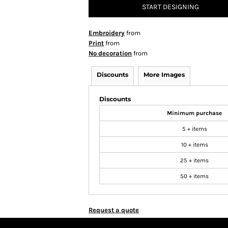
START DESIGNING
Embroidery
from
Print
from
No decoration
from
Discounts
More Images
Discounts
Minimum purchase
5 + items
10 + items
25 + items
50 + items
Request a quote