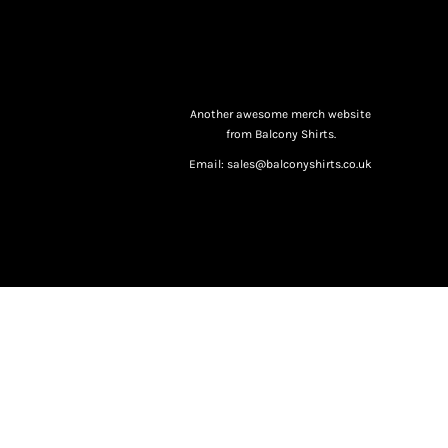
Another awesome merch website
from Balcony Shirts.
Email: sales@balconyshirts.co.uk