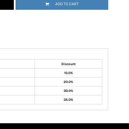
ADD TO CART
Discount
10.0%
20.0%
30.0%
35.0%