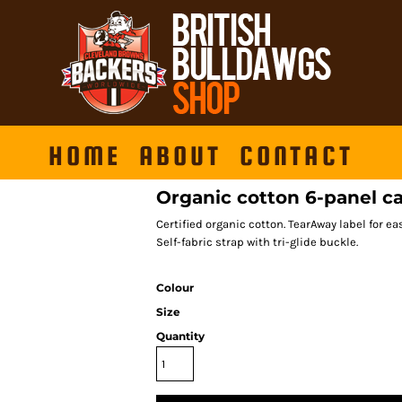
HOME
ABOUT
CONTACT
Organic cotton 6-panel c
Certified organic cotton. TearAway label for e
Self-fabric strap with tri-glide buckle.
Colour
Size
Quantity