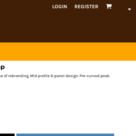
LOGIN
REGISTER
ap
ase of rebranding. Mid profile 6-panel design. Pre-curved peak.