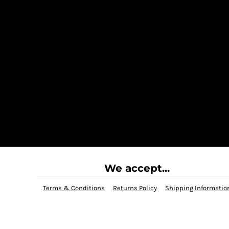
We accept...
Terms & Conditions
Returns Policy
Shipping Informatio