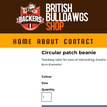
HOME
ABOUT
CONTACT
Circular patch beanie
TearAway label for ease of rebranding. Double l
6cm diameter.
Colour
Size
Quantity