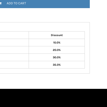
ADD TO CART
Discount
10.0%
20.0%
30.0%
35.0%