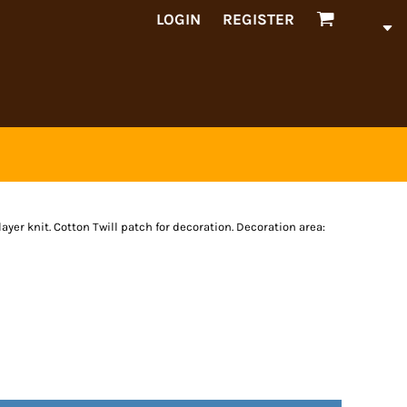
LOGIN
REGISTER
ayer knit. Cotton Twill patch for decoration. Decoration area: