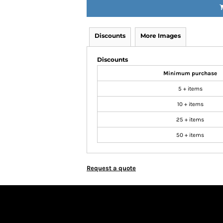
Discounts
More Images
Discounts
Minimum purchase
5 + items
10 + items
25 + items
50 + items
Request a quote