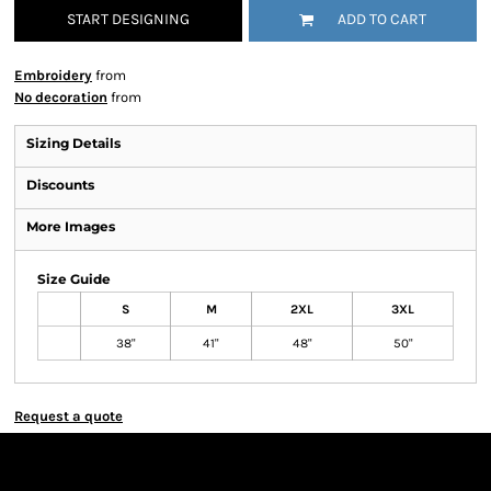
START DESIGNING
ADD TO CART
Embroidery
from
No decoration
from
Sizing Details
Discounts
More Images
Size Guide
S
M
2XL
3XL
38"
41"
48"
50"
Request a quote