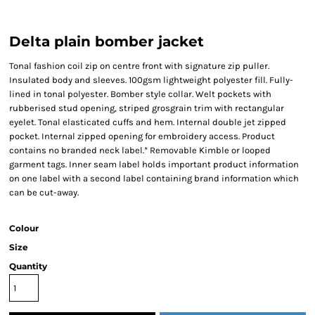
Delta plain bomber jacket
Tonal fashion coil zip on centre front with signature zip puller.
Insulated body and sleeves. 100gsm lightweight polyester fill. Fully-
lined in tonal polyester. Bomber style collar. Welt pockets with
rubberised stud opening, striped grosgrain trim with rectangular
eyelet. Tonal elasticated cuffs and hem. Internal double jet zipped
pocket. Internal zipped opening for embroidery access. Product
contains no branded neck label.* Removable Kimble or looped
garment tags. Inner seam label holds important product information
on one label with a second label containing brand information which
can be cut-away.
Colour
Size
Quantity