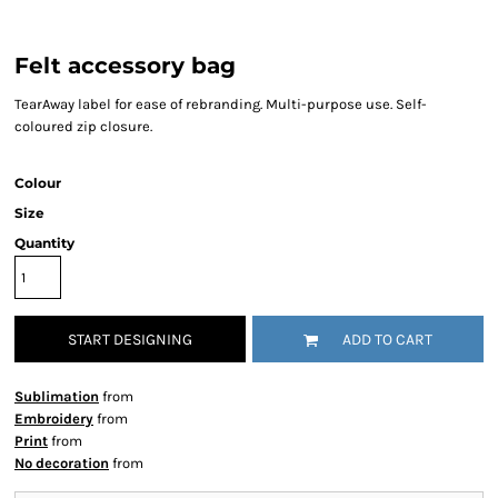
Felt accessory bag
TearAway label for ease of rebranding. Multi-purpose use. Self-
coloured zip closure.
Colour
Size
Quantity
START DESIGNING
ADD TO CART
Sublimation
from
Embroidery
from
Print
from
No decoration
from