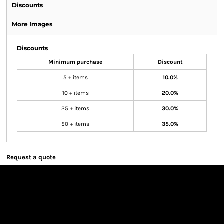
Discounts
More Images
Discounts
Minimum purchase
Discount
5 + items
10.0%
10 + items
20.0%
25 + items
30.0%
50 + items
35.0%
Request a quote