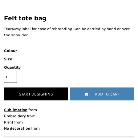
Felt tote bag
TearAway label for ease of rebranding. Can be carried by hand or over
the shoulder.
Colour
Size
Quantity
START DESIGNING
ADD TO CART
Sublimation
from
Embroidery
from
Print
from
No decoration
from