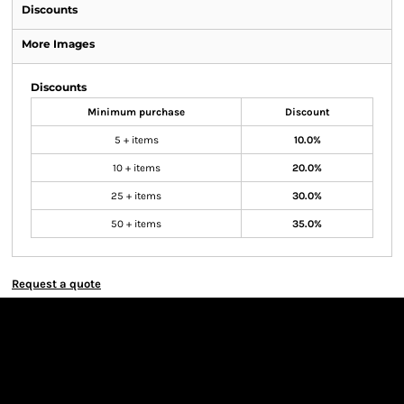
Discounts
More Images
Discounts
Minimum purchase
Discount
5 + items
10.0%
10 + items
20.0%
25 + items
30.0%
50 + items
35.0%
Request a quote