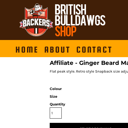
HOME
ABOUT
CONTACT
Affiliate - Ginger Beard M
Flat peak style. Retro style Snapback size adju
Colour
Size
Quantity