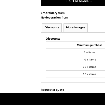
START DESIGNING
Embroidery
from
No decoration
from
Discounts
More Images
Discounts
Minimum purchase
5 + items
10 + items
25 + items
50 + items
Request a quote