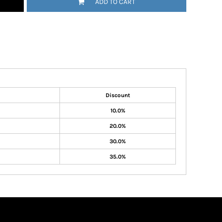
ADD TO CART
Discount
10.0%
20.0%
30.0%
35.0%