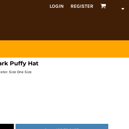
LOGIN
REGISTER
ark Puffy Hat
ster. Size One Size